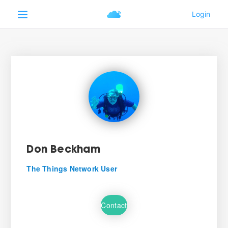
Don Beckham
The Things Network User
Contact