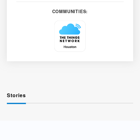
COMMUNITIES:
Stories