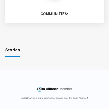
COMMUNITIES:
Stories