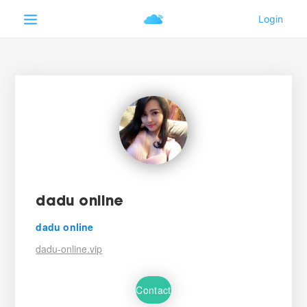
dadu online
dadu online
dadu-online.vip
Contact