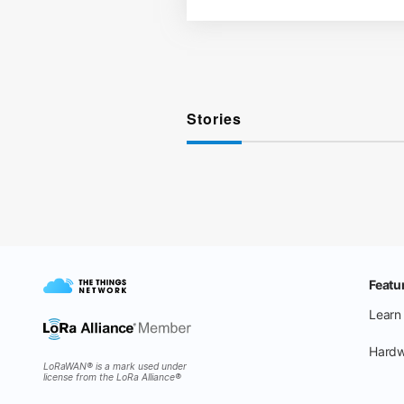
Stories