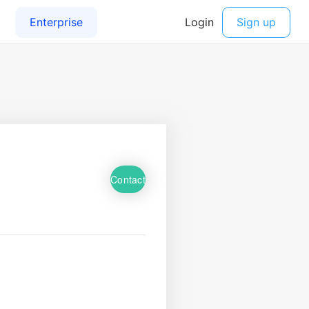
Contact