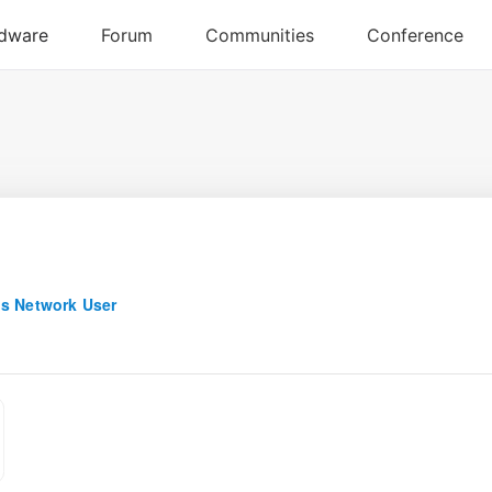
s Network User