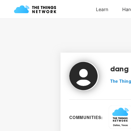
dang
The Thing
COMMUNITIES: