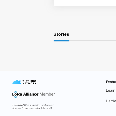
Stories