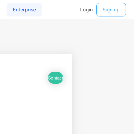
Contact