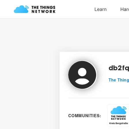
db2f
The Thing
COMMUNITIES: