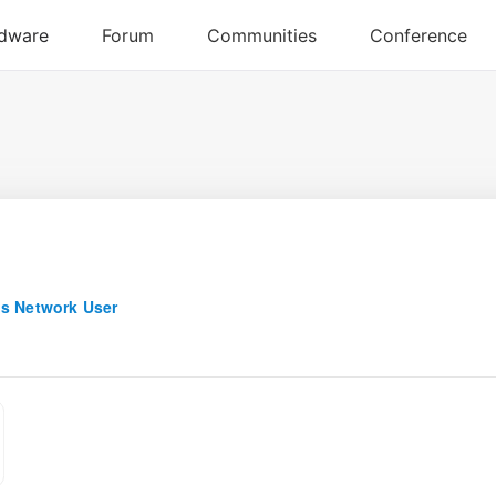
q
s Network User