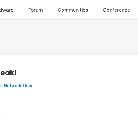
eakl
s Network User