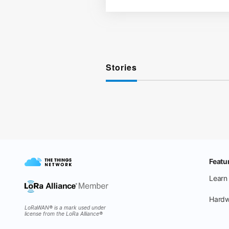
Stories