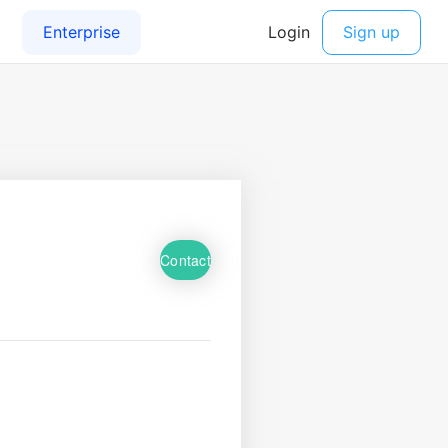
Contact