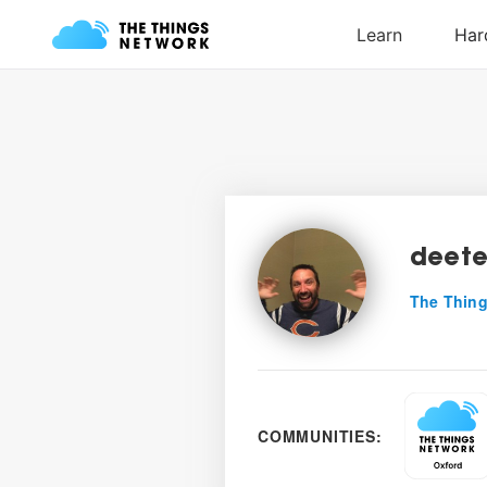
deete
The Thing
COMMUNITIES: