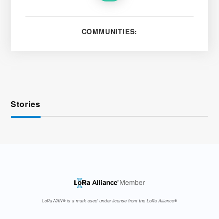
COMMUNITIES:
Stories