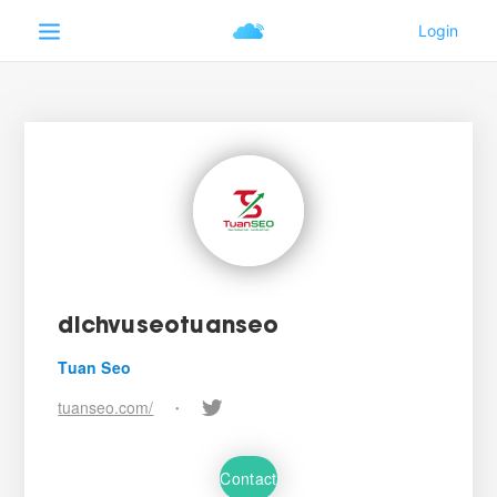
dichvuseotuanseo
Tuan Seo
tuanseo.com/
•
Contact