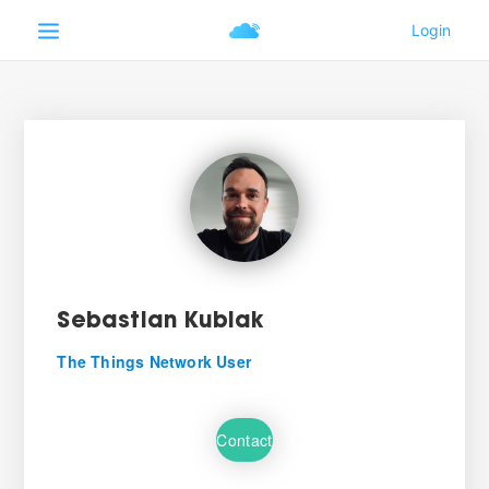
Sebastian Kubiak
The Things Network User
Contact