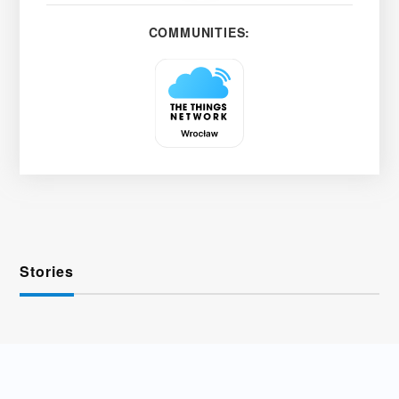
COMMUNITIES:
Stories