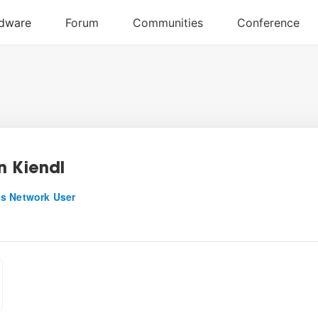
n Kiendl
s Network User