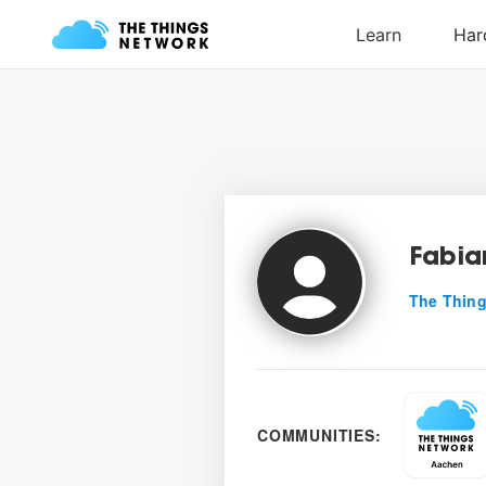
Fabia
The Thing
COMMUNITIES: