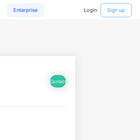
Contact