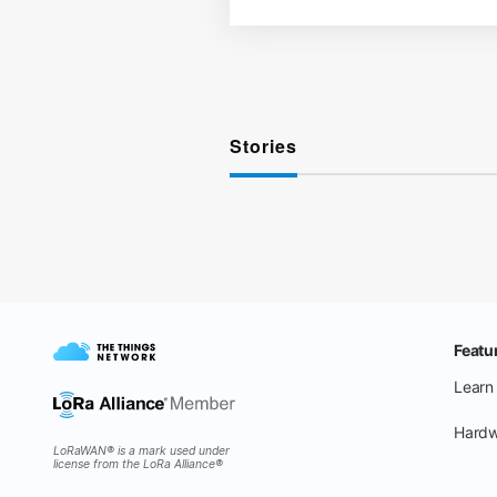
Stories