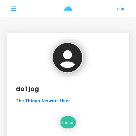
do1jog
The Things Network User
Contact