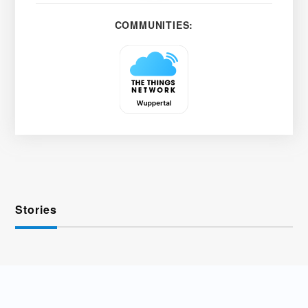
COMMUNITIES:
Stories