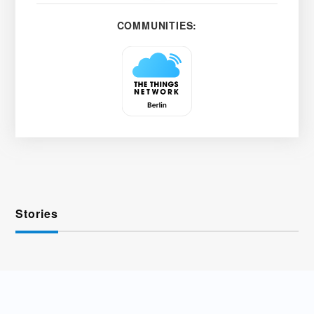
COMMUNITIES:
Stories