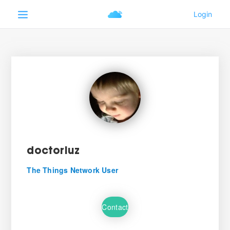
doctorluz
The Things Network User
Contact