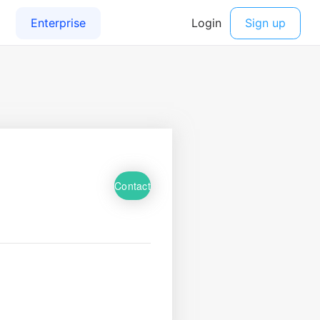
Contact