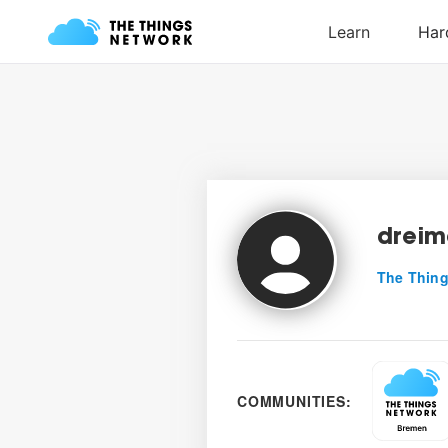
dreim
The Thing
COMMUNITIES: