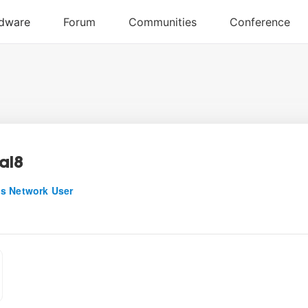
al8
s Network User