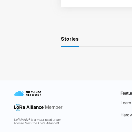
Stories