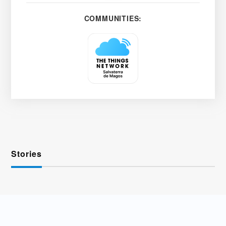
COMMUNITIES:
Stories