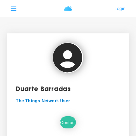
Duarte Barradas
The Things Network User
Contact