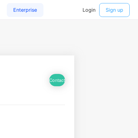
Contact