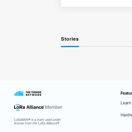
Stories