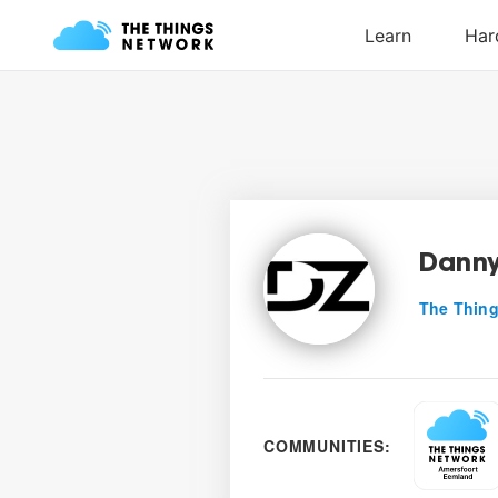
Danny
The Thing
COMMUNITIES: