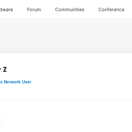
 Z
s Network User