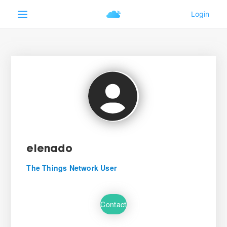
elenado
The Things Network User
Contact