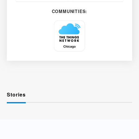
COMMUNITIES:
Stories