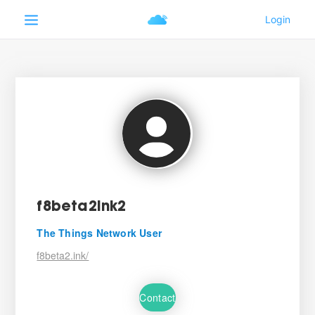
f8beta2ink2
The Things Network User
f8beta2.ink/
Contact