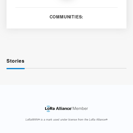
COMMUNITIES:
Stories