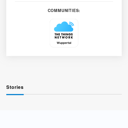
COMMUNITIES:
Stories