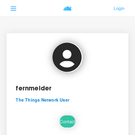
fernmelder
The Things Network User
Contact