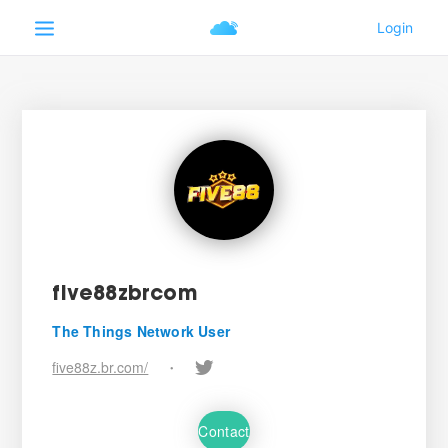
five88zbrcom
The Things Network User
five88z.br.com/
•
Contact