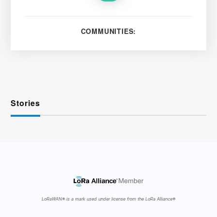
COMMUNITIES:
Stories