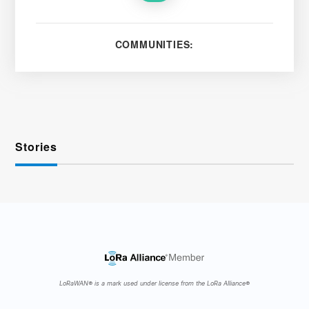
COMMUNITIES:
Stories