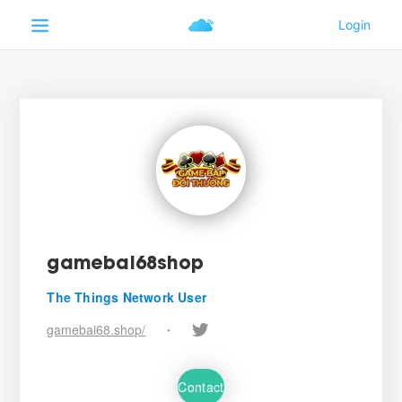
gamebai68shop
The Things Network User
gamebai68.shop/
•
Contact