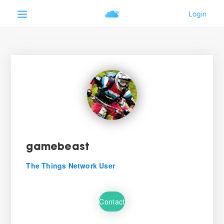
gamebeast
The Things Network User
Contact