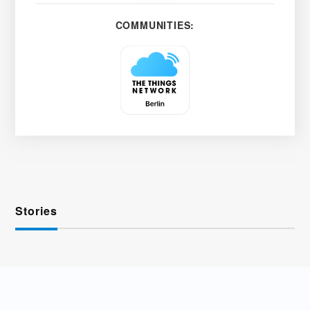
COMMUNITIES:
Stories