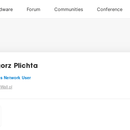
orz Plichta
s Network User
Wall.pl