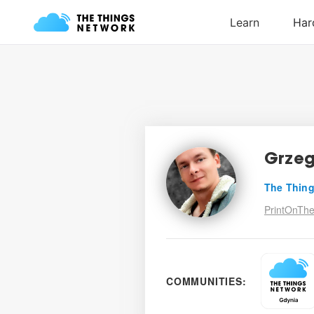
Grzeg
The Thing
PrintOnThe
COMMUNITIES: