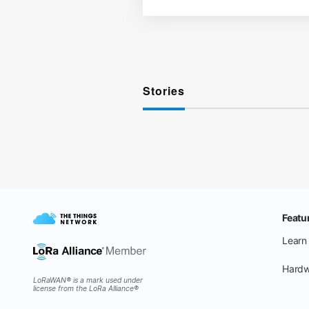
Stories