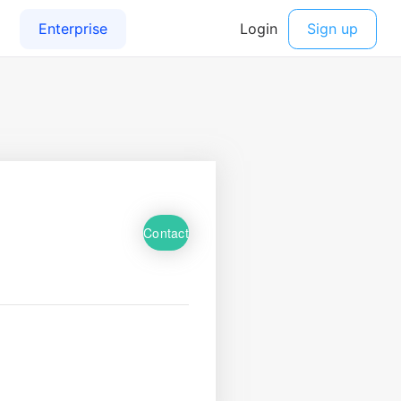
Contact