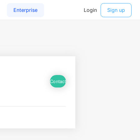
Contact