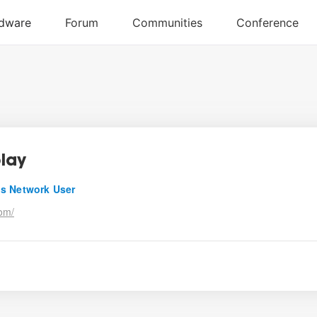
lay
s Network User
om/