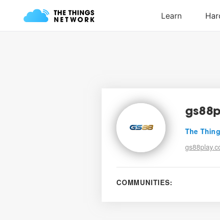
gs88p
The Thing
gs88play.c
COMMUNITIES: