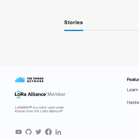
Stories