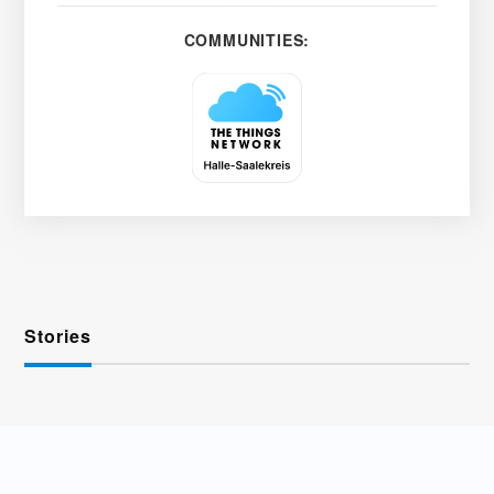
COMMUNITIES:
Stories