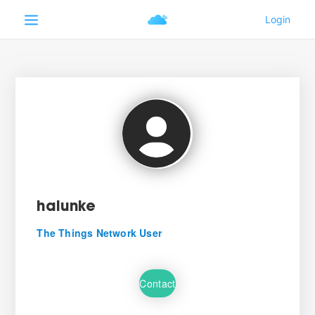
halunke
The Things Network User
Contact