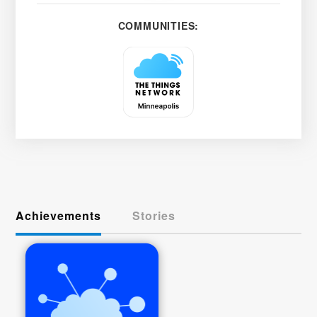
COMMUNITIES:
Achievements
Stories