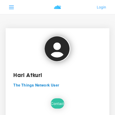
Hari Atkuri
The Things Network User
Contact