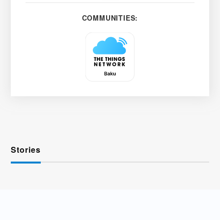
COMMUNITIES:
Stories