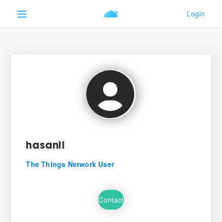
hasanli
The Things Network User
Contact