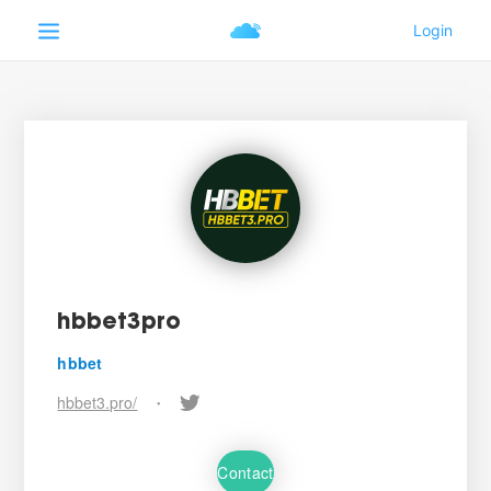
hbbet3pro
hbbet
hbbet3.pro/
•
Contact