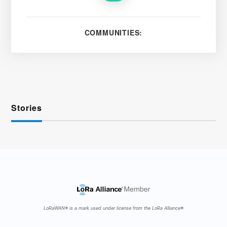
COMMUNITIES:
Stories