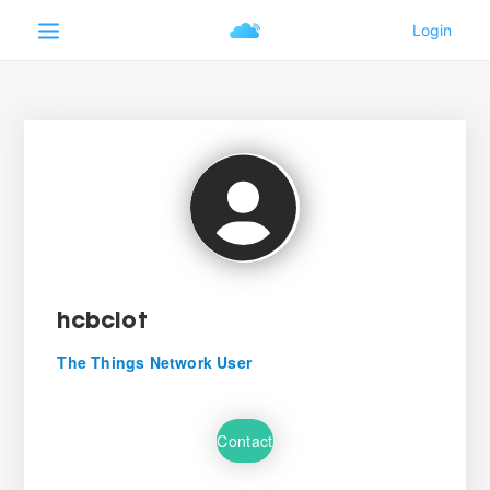
hcbciot
The Things Network User
Contact