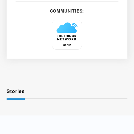
COMMUNITIES:
Stories