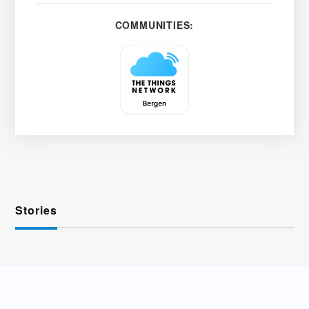
COMMUNITIES:
Stories