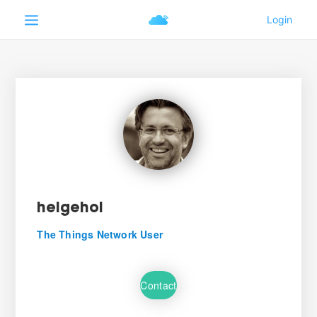
helgehoi
The Things Network User
Contact