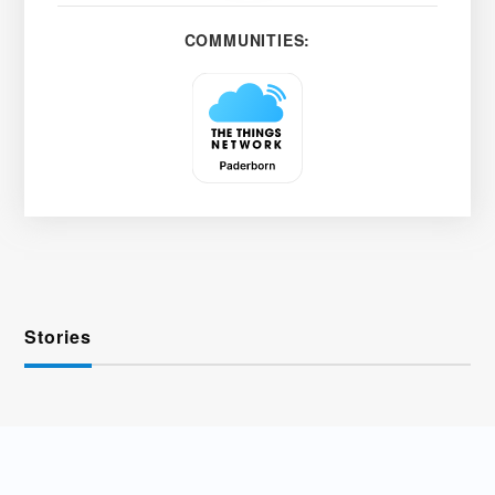
COMMUNITIES:
Stories