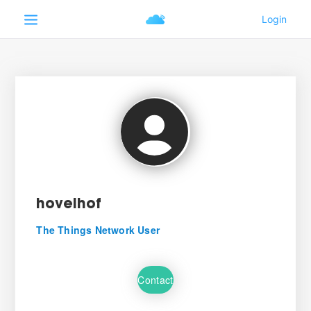
hovelhof
The Things Network User
Contact