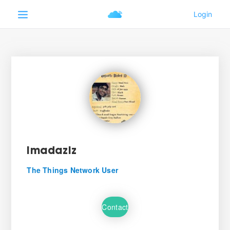
imadaziz
The Things Network User
Contact