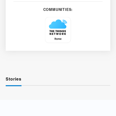
COMMUNITIES:
Stories