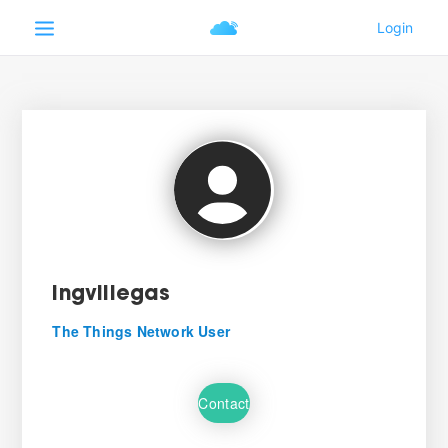
ingvillegas
The Things Network User
Contact