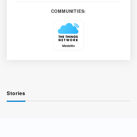
COMMUNITIES:
Stories