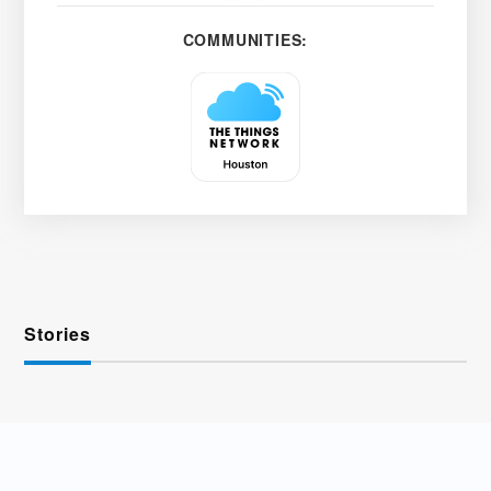
COMMUNITIES:
Stories