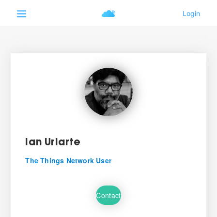
Ian Uriarte
The Things Network User
Contact