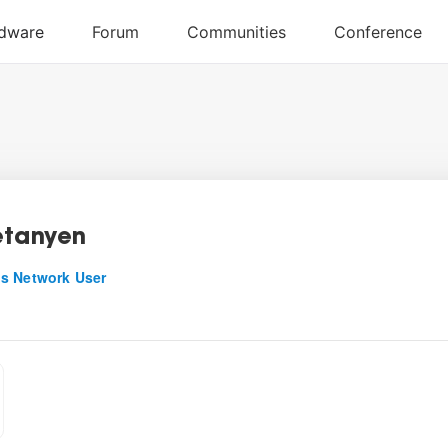
etanyen
s Network User