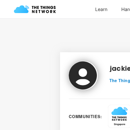
jacki
The Thing
COMMUNITIES: