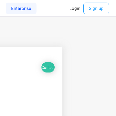
Contact