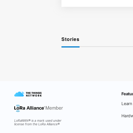
Stories