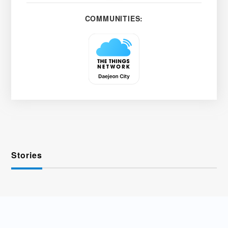
COMMUNITIES:
Stories