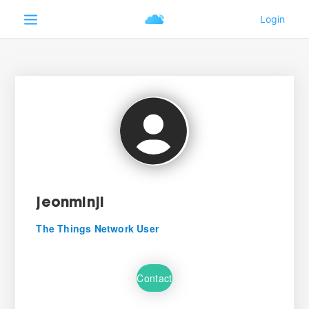
jeonminji
The Things Network User
Contact