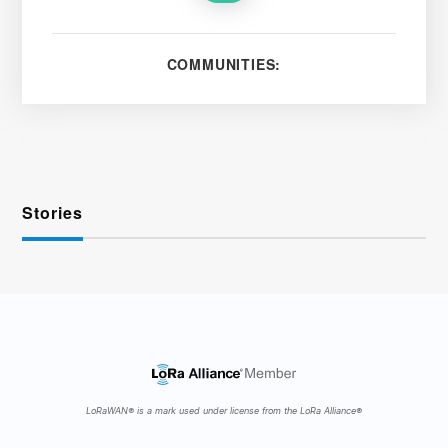
COMMUNITIES:
Stories