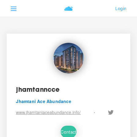
jhamtanncce
Jhamtani Ace Abundance
www.jhamtaniaceabundance.info/
•
Contact