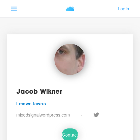
Jacob Wikner
I mowe lawns
mixedsignalwordpress.com
•
Contact