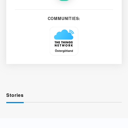
COMMUNITIES:
Stories