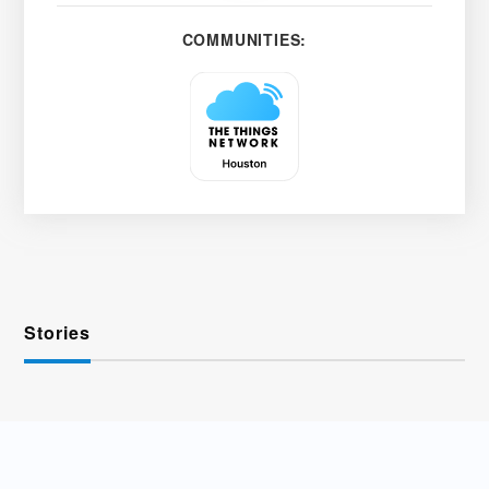
COMMUNITIES:
Stories