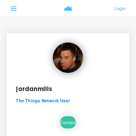
jordanmills
The Things Network User
Contact