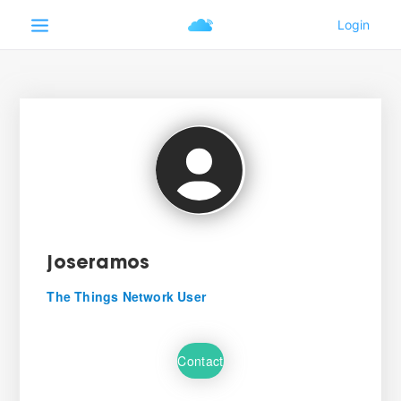
joseramos
The Things Network User
Contact