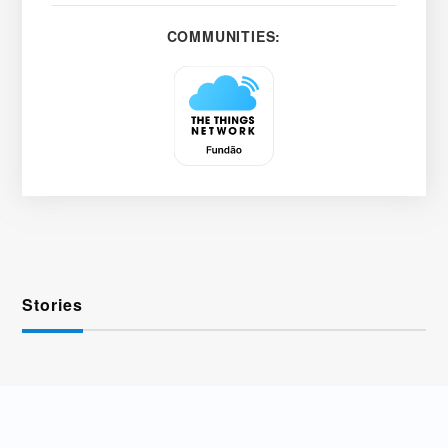
COMMUNITIES:
Stories