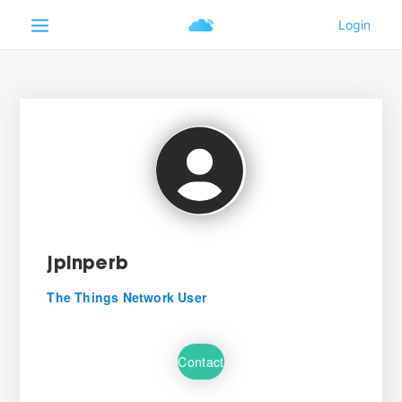
jpinperb
The Things Network User
Contact