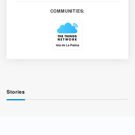
COMMUNITIES:
Stories