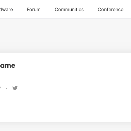
name
e
/
•