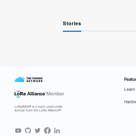
Stories