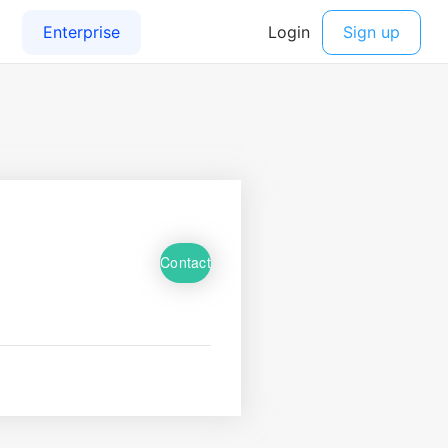
Contact