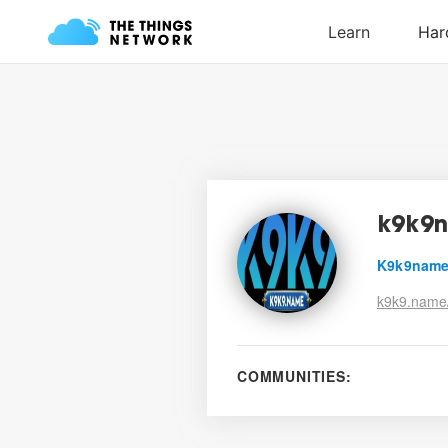
k9k9
K9k9nam
k9k9.name
COMMUNITIES: