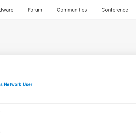
s Network User