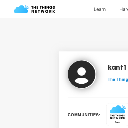
kant1
The Thing
COMMUNITIES: