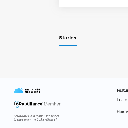
Stories