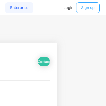
Contact