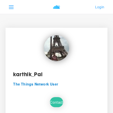
karthik_Pal
The Things Network User
Contact