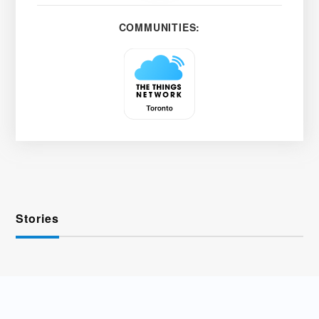
COMMUNITIES:
Stories