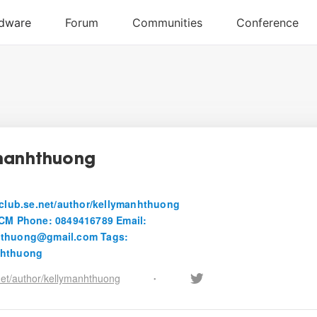
manhthuong
itclub.se.net/author/kellymanhthuong
HCM Phone: 0849416789 Email:
hthuong@gmail.com Tags:
nhthuong
.net/author/kellymanhthuong
•