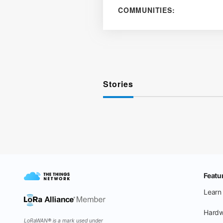
COMMUNITIES:
Stories