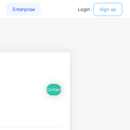
Contact