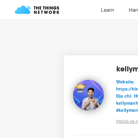
kelly
Website:
https://h
Địa chỉ: 
kellyman
#kellyma
hitclub.se