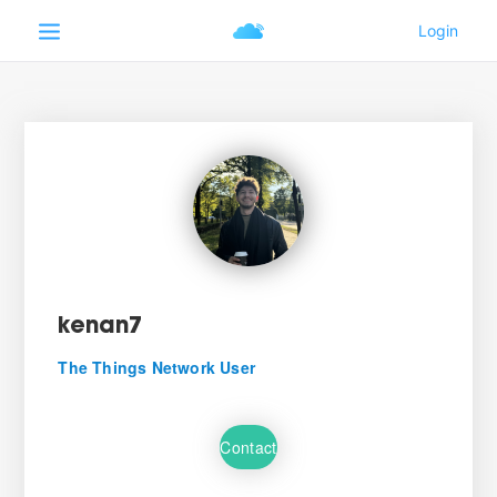
kenan7
The Things Network User
Contact