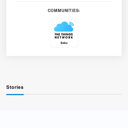
COMMUNITIES:
Stories