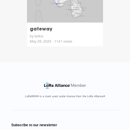
gateway
by ketha
May 29, 2025 - 1141 views