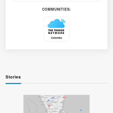
COMMUNITIES:
Stories