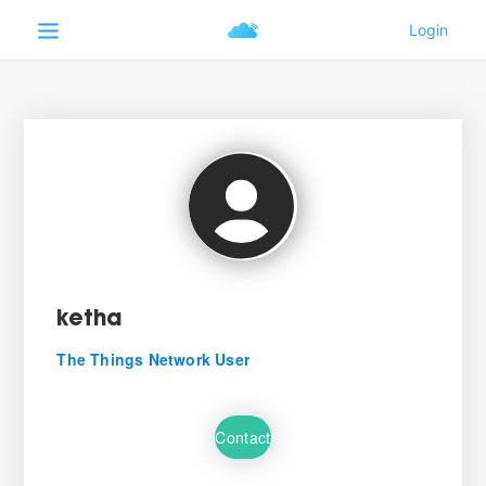
ketha
The Things Network User
Contact