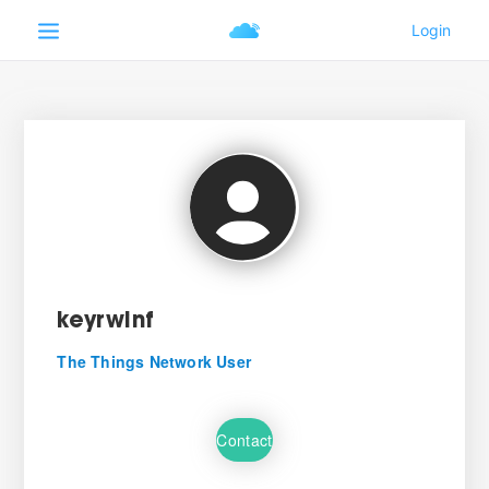
keyrwinf
The Things Network User
Contact