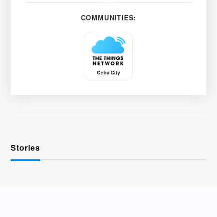
COMMUNITIES:
Stories