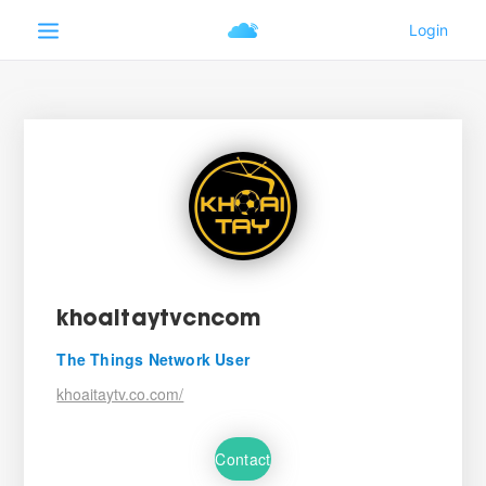
khoaitaytvcncom
The Things Network User
khoaitaytv.co.com/
Contact