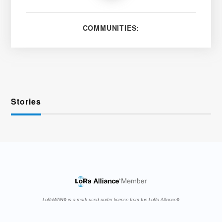
COMMUNITIES:
Stories