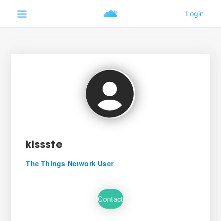
kissste
The Things Network User
Contact