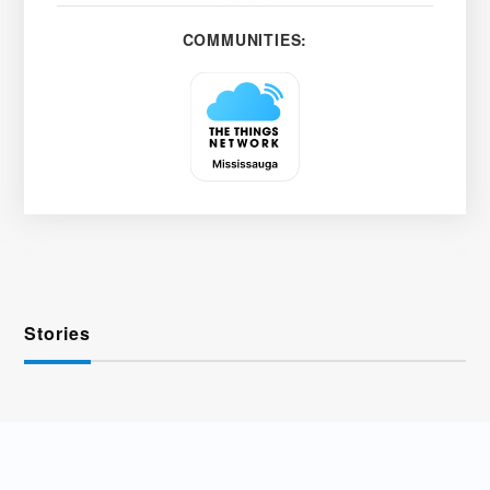
COMMUNITIES:
Stories