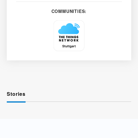
COMMUNITIES:
Stories