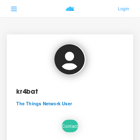
kr4bat
The Things Network User
Contact