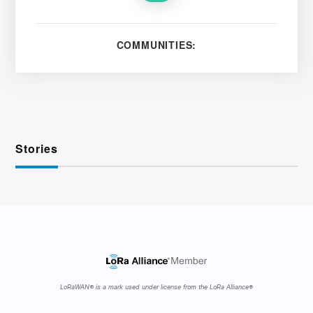
COMMUNITIES:
Stories