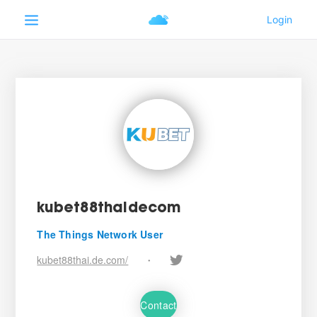
kubet88thaidecom
The Things Network User
kubet88thai.de.com/
•
Contact