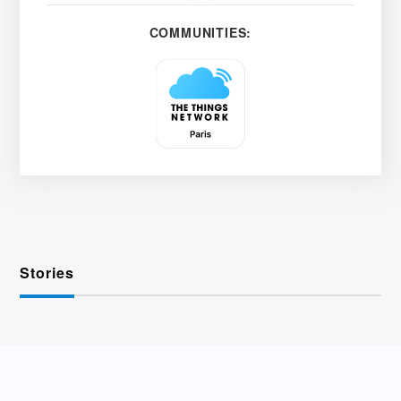
COMMUNITIES:
Stories