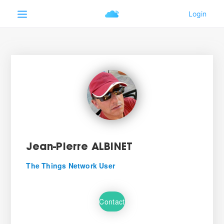
Jean-Pierre ALBINET
The Things Network User
Contact